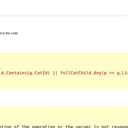
d in the code.
tion of the operation or the server is not respond