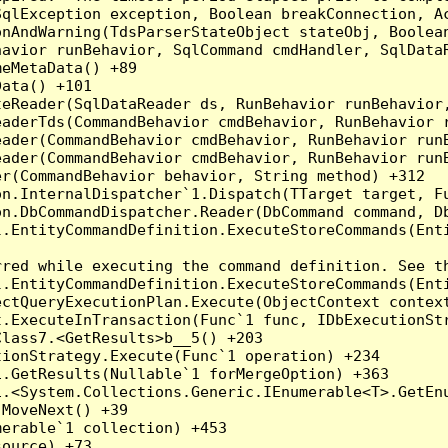
qlException exception, Boolean breakConnection, Ac
nAndWarning(TdsParserStateObject stateObj, Boolean
havior runBehavior, SqlCommand cmdHandler, SqlData
eMetaData() +89

ata() +101

teReader(SqlDataReader ds, RunBehavior runBehavior
eaderTds(CommandBehavior cmdBehavior, RunBehavior 
eader(CommandBehavior cmdBehavior, RunBehavior run
ader(CommandBehavior cmdBehavior, RunBehavior runB
r(CommandBehavior behavior, String method) +312

on.InternalDispatcher`1.Dispatch(TTarget target, Fu
n.DbCommandDispatcher.Reader(DbCommand command, Db
.EntityCommandDefinition.ExecuteStoreCommands(Enti
red while executing the command definition. See th
.EntityCommandDefinition.ExecuteStoreCommands(Enti
ctQueryExecutionPlan.Execute(ObjectContext context
t.ExecuteInTransaction(Func`1 func, IDbExecutionStr
lass7.<GetResults>b__5() +203

ionStrategy.Execute(Func`1 operation) +234

.GetResults(Nullable`1 forMergeOption) +363

.<System.Collections.Generic.IEnumerable<T>.GetEnu
MoveNext() +39

erable`1 collection) +453

ource) +73
