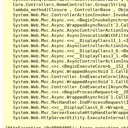
   Core.Controllers.HomeController.Group(String 
   lambda_method(Closure , ControllerBase , Obje
   System.Web.Mvc.ControllerActionInvoker.Invoke
   System.Web.Mvc.Async.<>c.<BeginInvokeSynchron
   System.Web.Mvc.Async.WrappedAsyncResult`2.Cal
   System.Web.Mvc.Async.AsyncControllerActionInv
   System.Web.Mvc.Async.AsyncInvocationWithFilte
   System.Web.Mvc.Async.<>c__DisplayClass11_1.<I
   System.Web.Mvc.Async.AsyncControllerActionInv
   System.Web.Mvc.Async.<>c__DisplayClass3_6.<Be
   System.Web.Mvc.Async.<>c__DisplayClass3_1.<Be
   System.Web.Mvc.Async.AsyncControllerActionInv
   System.Web.Mvc.<>c.<BeginExecuteCore>b__152_1
   System.Web.Mvc.Async.WrappedAsyncVoid`1.CallE
   System.Web.Mvc.Controller.EndExecuteCore(IAsy
   System.Web.Mvc.Async.WrappedAsyncVoid`1.CallE
   System.Web.Mvc.Controller.EndExecute(IAsyncRe
   System.Web.Mvc.<>c.<BeginProcessRequest>b__20
   System.Web.Mvc.Async.WrappedAsyncVoid`1.CallE
   System.Web.Mvc.MvcHandler.EndProcessRequest(I
   System.Web.Mvc.<>c__DisplayClass5_0.<Wrap>b__
   System.Web.Mvc.ServerExecuteHttpHandlerWrappe
   System.Web.HttpServerUtility.ExecuteInternal
[HttpException (0x80004005): Error executing chi