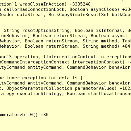
tion`1 wrapCloseInAction) +3335248

 callerHasConnectionLock, Boolean asyncClose) +334
Reader dataStream, BulkCopySimpleResultSet bulkCop
, String resetOptionsString, Boolean isInternal, B
runBehavior, Boolean returnStream, Boolean async, 
Behavior, Boolean returnStream, String method, Tas
ehavior, Boolean returnStream, String method) +84

nc`3 operation, TInterceptionContext interceptionC
CommandInterceptionContext interceptionContext) +4
tyCommand entityCommand, CommandBehavior behavior)
e inner exception for details.]

tyCommand entityCommand, CommandBehavior behavior)
, ObjectParameterCollection parameterValues) +1023
ategy executionStrategy, Boolean startLocalTransac
merator>b__0() +30
