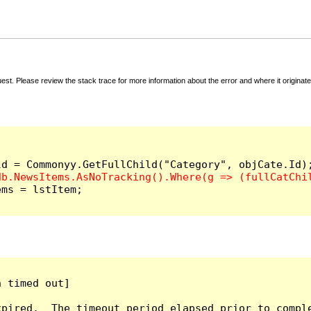
t. Please review the stack trace for more information about the error and where it originate
ms = lstItem;

 timed out]

pired.  The timeout period elapsed prior to comple