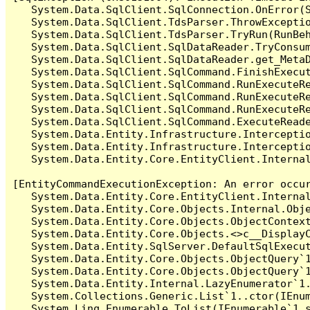
   System.Data.SqlClient.SqlConnection.OnError(S
   System.Data.SqlClient.TdsParser.ThrowExceptio
   System.Data.SqlClient.TdsParser.TryRun(RunBe
   System.Data.SqlClient.SqlDataReader.TryConsum
   System.Data.SqlClient.SqlDataReader.get_MetaD
   System.Data.SqlClient.SqlCommand.FinishExecu
   System.Data.SqlClient.SqlCommand.RunExecuteR
   System.Data.SqlClient.SqlCommand.RunExecuteR
   System.Data.SqlClient.SqlCommand.RunExecuteRe
   System.Data.SqlClient.SqlCommand.ExecuteReade
   System.Data.Entity.Infrastructure.Intercepti
   System.Data.Entity.Infrastructure.Interceptio
   System.Data.Entity.Core.EntityClient.Internal
[EntityCommandExecutionException: An error occur
   System.Data.Entity.Core.EntityClient.Internal
   System.Data.Entity.Core.Objects.Internal.Obje
   System.Data.Entity.Core.Objects.ObjectContex
   System.Data.Entity.Core.Objects.<>c__DisplayC
   System.Data.Entity.SqlServer.DefaultSqlExecut
   System.Data.Entity.Core.Objects.ObjectQuery`1
   System.Data.Entity.Core.Objects.ObjectQuery`1
   System.Data.Entity.Internal.LazyEnumerator`1.
   System.Collections.Generic.List`1..ctor(IEnum
   System.Linq.Enumerable.ToList(IEnumerable`1 s