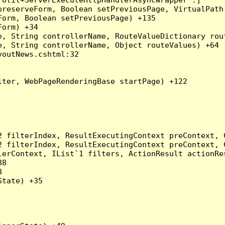
preserveForm, Boolean setPreviousPage, VirtualPath
orm, Boolean setPreviousPage) +135

orm) +34

, String controllerName, RouteValueDictionary rout
, String controllerName, Object routeValues) +64

outNews.cshtml:32

ter, WebPageRenderingBase startPage) +122

2 filterIndex, ResultExecutingContext preContext, 
2 filterIndex, ResultExecutingContext preContext, 
erContext, IList`1 filters, ActionResult actionRes
8



tate) +35
