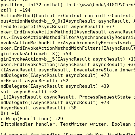
position, Int32 noibat) in C:\www\Code\BTGCP\Core\
ct[] ) +194

ActionMethod(ControllerContext controllerContext, 
ousActionMethod>b__9_0(IAsyncResult asyncResult, A
lEndDelegate(IAsyncResult asyncResult) +77

oker.EndInvokeActionMethod(IAsyncResult asyncResul
rs.<InvokeActionMethodFilterAsynchronouslyRecursiv
nvokeActionMethodFilterAsynchronouslyRecursive>b__
oker.EndInvokeActionMethodWithFilters(IAsyncResult
ginInvokeAction>b__3() +50

ginInvokeAction>b__5(IAsyncResult asyncResult) +18
oker.EndInvokeAction(IAsyncResult asyncResult) +38
(IAsyncResult asyncResult, ExecuteCoreState innerS
ndDelegate(IAsyncResult asyncResult) +73

ncResult asyncResult) +52

ndDelegate(IAsyncResult asyncResult) +39

sult asyncResult) +38

_1(IAsyncResult asyncResult, ProcessRequestState i
ndDelegate(IAsyncResult asyncResult) +73

AsyncResult asyncResult) +38

0() +18

r.Wrap(Func`1 func) +29

(IHttpHandler handler, TextWriter writer, Boolean 
ld request for handler 'System.Web.Mvc.HttpHandler