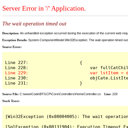
Server Error in '/' Application.
The wait operation timed out
Description:
An unhandled exception occurred during the execution of the current web reques
Exception Details:
System.ComponentModel.Win32Exception: The wait operation timed out
Source Error:
Line 227:                    {

Line 230:                        objCate.ListIte
Line 231:                    }
Source File:
C:\www\Code\BTGCP\Core\Controllers\HomeController.cs
Line:
229
Stack Trace:
[Win32Exception (0x80004005): The wait operation
[SqlException (0x80131904): Execution Timeout Ex