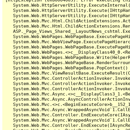
   System.Web.HttpServerUtility.ExecuteInternal
   System.Web.HttpServerUtility.Execute(IHttpHan
   System.Web.HttpServerUtility.Execute(IHttpHan
   System.Web.Mvc.Html.ChildActionExtensions.Act
   System.Web.Mvc.Html.ChildActionExtensions.Ren
   ASP._Page_Views_Shared__LayoutNews_cshtml.Exe
   System.Web.WebPages.WebPageBase.ExecutePageHi
   System.Web.Mvc.WebViewPage.ExecutePageHierarc
   System.Web.WebPages.WebPageBase.ExecutePageHi
   System.Web.WebPages.<>c__DisplayClass40_0.<Re
   System.Web.WebPages.WebPageBase.Write(HelperR
   System.Web.WebPages.WebPageBase.RenderSurroun
   System.Web.WebPages.WebPageBase.PopContext() 
   System.Web.Mvc.ViewResultBase.ExecuteResult(C
   System.Web.Mvc.ControllerActionInvoker.Invok
   System.Web.Mvc.ControllerActionInvoker.Invok
   System.Web.Mvc.ControllerActionInvoker.Invoke
   System.Web.Mvc.Async.<>c__DisplayClass3_1.<Be
   System.Web.Mvc.Async.AsyncControllerActionInv
   System.Web.Mvc.<>c.<BeginExecuteCore>b__152_1
   System.Web.Mvc.Async.WrappedAsyncVoid`1.CallE
   System.Web.Mvc.Controller.EndExecuteCore(IAsy
   System.Web.Mvc.Async.WrappedAsyncVoid`1.CallE
   System.Web.Mvc.Controller.EndExecute(IAsyncRe