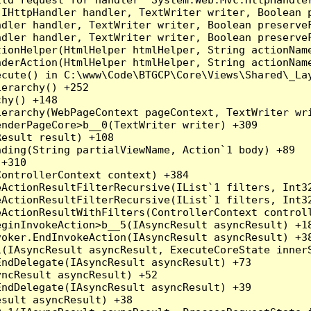
(IHttpHandler handler, TextWriter writer, Boolean 
dler handler, TextWriter writer, Boolean preserveF
dler handler, TextWriter writer, Boolean preserveF
ionHelper(HtmlHelper htmlHelper, String actionName
derAction(HtmlHelper htmlHelper, String actionName
cute() in C:\www\Code\BTGCP\Core\Views\Shared\_Lay
erarchy() +252

hy() +148

erarchy(WebPageContext pageContext, TextWriter wri
nderPageCore>b__0(TextWriter writer) +309

esult result) +108

ding(String partialViewName, Action`1 body) +89

+310

ontrollerContext context) +384

eActionResultFilterRecursive(IList`1 filters, Int3
eActionResultFilterRecursive(IList`1 filters, Int3
ActionResultWithFilters(ControllerContext controll
ginInvokeAction>b__5(IAsyncResult asyncResult) +18
oker.EndInvokeAction(IAsyncResult asyncResult) +38
(IAsyncResult asyncResult, ExecuteCoreState innerS
ndDelegate(IAsyncResult asyncResult) +73

ncResult asyncResult) +52

ndDelegate(IAsyncResult asyncResult) +39

sult asyncResult) +38
