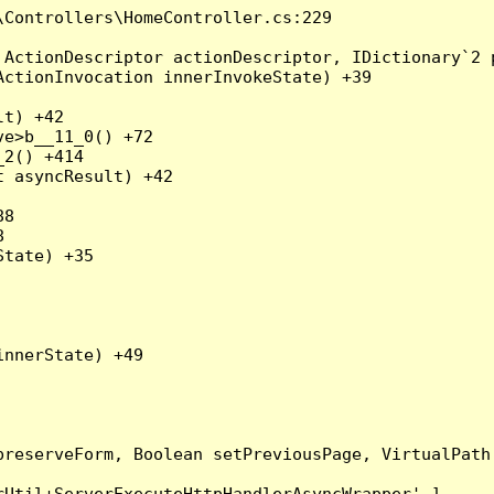
Controllers\HomeController.cs:229

ActionDescriptor actionDescriptor, IDictionary`2 p
ctionInvocation innerInvokeState) +39

t) +42

e>b__11_0() +72

2() +414

 asyncResult) +42

8



tate) +35

nnerState) +49

preserveForm, Boolean setPreviousPage, VirtualPath
Util+ServerExecuteHttpHandlerAsyncWrapper'.]
